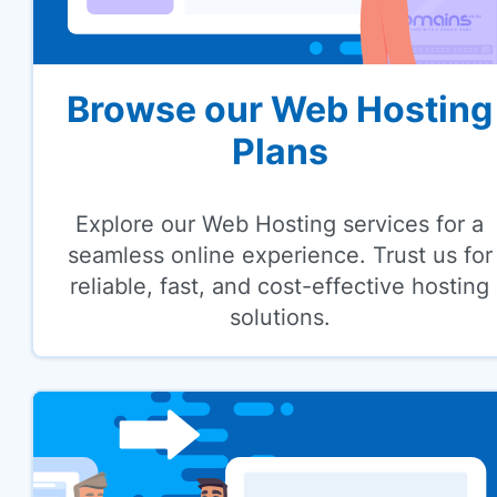
Browse our Web Hosting
Plans
Explore our Web Hosting services for a
seamless online experience. Trust us for
reliable, fast, and cost-effective hosting
solutions.