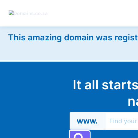
This amazing domain was regist
It all star
n
www.