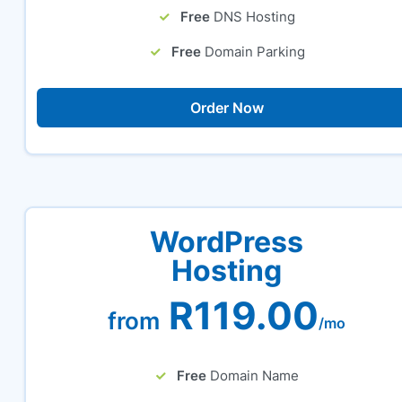
Free
DNS Hosting
Free
Domain Parking
Order Now
WordPress
Hosting
R119.00
from
/mo
Free
Domain Name