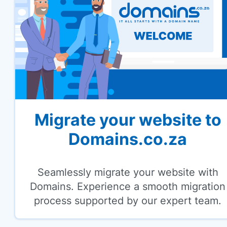
Migrate your website to
Domains.co.za
Seamlessly migrate your website with
Domains. Experience a smooth migration
process supported by our expert team.