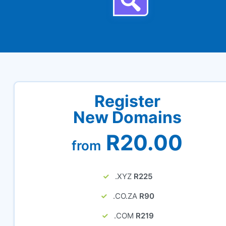
Register
New Domains
R20.00
from
.XYZ
R225
.CO.ZA
R90
.COM
R219