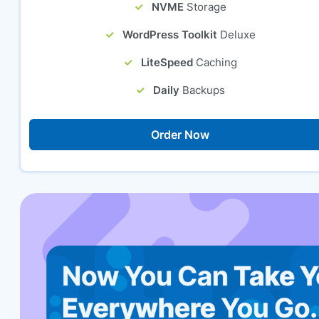
NVME
Storage
WordPress Toolkit
Deluxe
LiteSpeed
Caching
Daily
Backups
Order Now